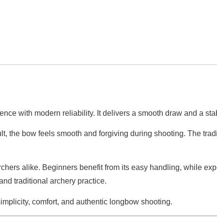
ence with modern reliability. It delivers a smooth draw and a st
lt, the bow feels smooth and forgiving during shooting. The trad
ers alike. Beginners benefit from its easy handling, while expe
nd traditional archery practice.
implicity, comfort, and authentic longbow shooting.