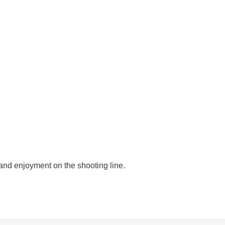
 and enjoyment on the shooting line.