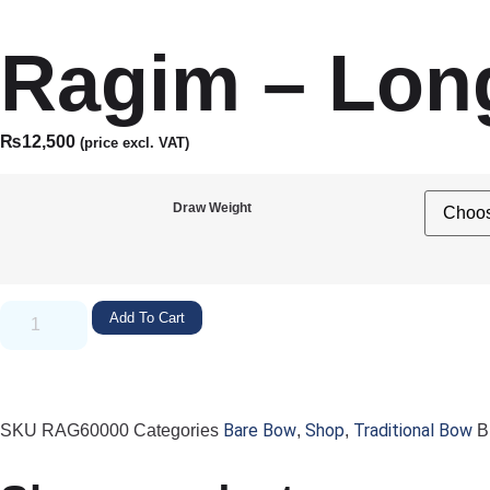
Ragim – Lon
₨
12,500
(price excl. VAT)
Draw Weight
Add To Cart
Bare Bow
Shop
Traditional Bow
SKU
RAG60000
Categories
,
,
B