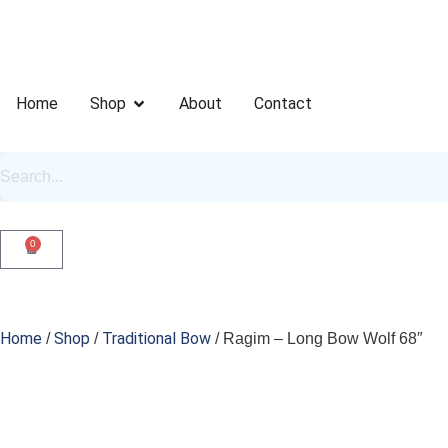
Home
Shop
About
Contact
0
Home
Shop
Traditional Bow
/
/
/ Ragim – Long Bow Wolf 68″