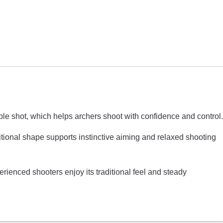
able shot, which helps archers shoot with confidence and control.
itional shape supports instinctive aiming and relaxed shooting
rienced shooters enjoy its traditional feel and steady