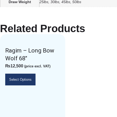
Draw Weight
25lbs, 30lbs, 45lbs, 50lbs
Related Products
Ragim – Long Bow
Wolf 68″
₨
12,500
(price excl. VAT)
Select Options