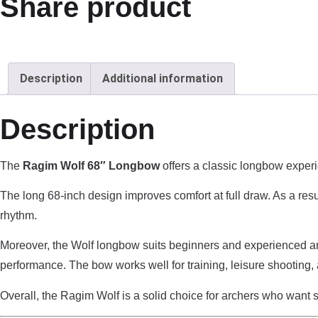
Share product
Description
Additional information
Description
The
Ragim Wolf 68″ Longbow
offers a classic longbow experi
The long 68-inch design improves comfort at full draw. As a resu
rhythm.
Moreover, the Wolf longbow suits beginners and experienced arch
performance. The bow works well for training, leisure shooting, a
Overall, the Ragim Wolf is a solid choice for archers who want s