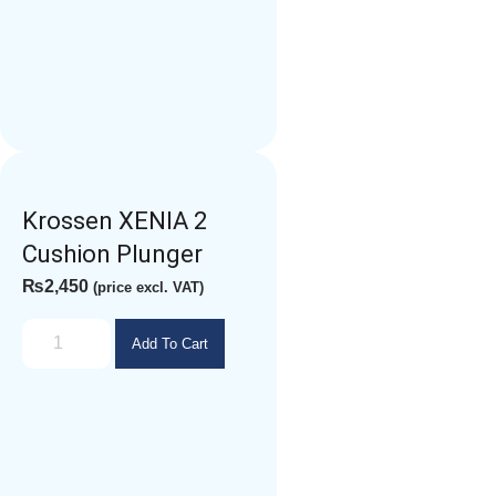
Krossen XENIA 2
Cushion Plunger
₨
2,450
(price excl. VAT)
Add To Cart