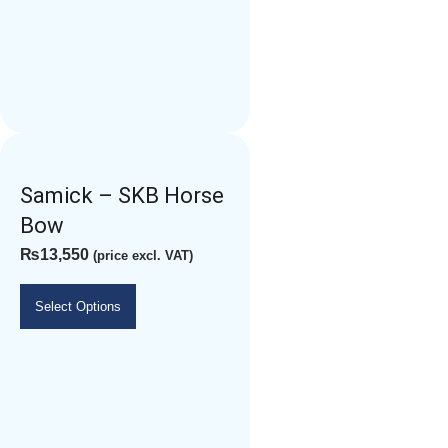
Samick – SKB Horse
Bow
₨
13,550
(price excl. VAT)
Select Options