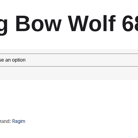
g Bow Wolf 6
Ragim
rand: