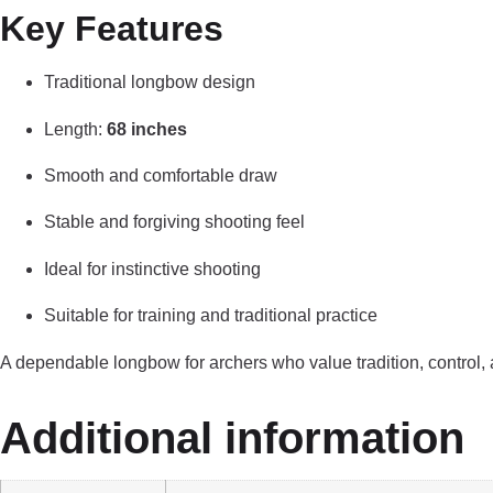
Key Features
Traditional longbow design
Length:
68 inches
Smooth and comfortable draw
Stable and forgiving shooting feel
Ideal for instinctive shooting
Suitable for training and traditional practice
A dependable longbow for archers who value tradition, control,
Additional information