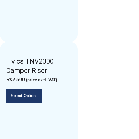
Fivics TNV2300
Damper Riser
₨
2,500
(price excl. VAT)
Select Options