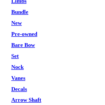
Limbs
Bundle
New
Pre-owned
Bare Bow
Set
Nock
Vanes
Decals
Arrow Shaft