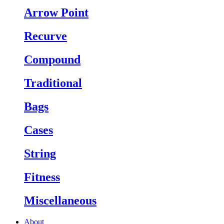
Arrow Point
Recurve
Compound
Traditional
Bags
Cases
String
Fitness
Miscellaneous
About