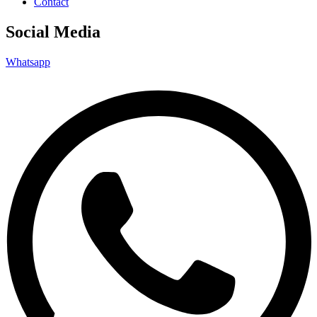
Contact
Social Media
Whatsapp