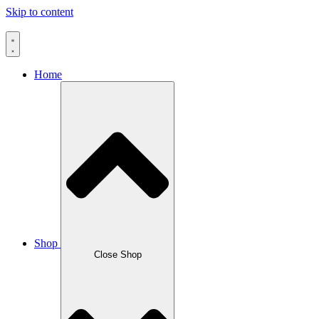
Skip to content
Home
Shop
Close Shop