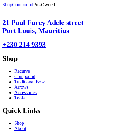
Shop
Compound
Pre-Owned
21 Paul Furcy Adele street
Port Louis, Mauritius
+230 214 9393
Shop
Recurve
Compound
Traditional Bow
Arrows
Accessories
Tools
Quick Links
Shop
About