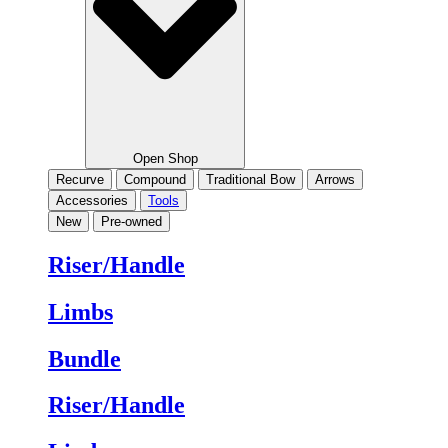
Open Shop
Recurve
Compound
Traditional Bow
Arrows
Accessories
Tools
New
Pre-owned
Riser/Handle
Limbs
Bundle
Riser/Handle