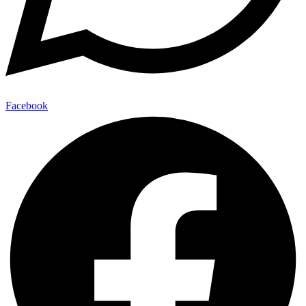
Facebook