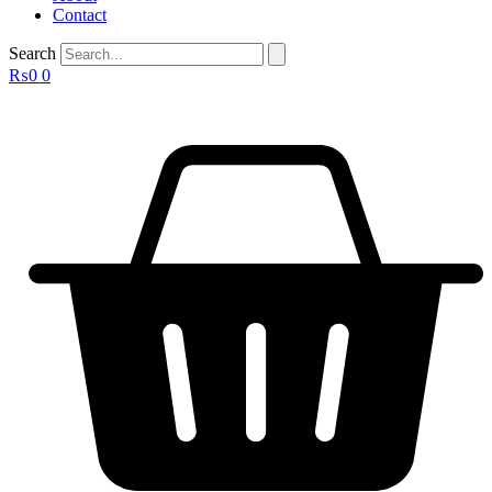
Contact
Search
₨
0
0