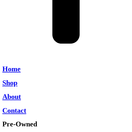
Home
Shop
About
Contact
Pre-Owned