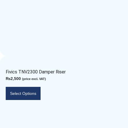
Fivics TNV2300 Damper Riser
₨
2,500
(price excl. VAT)
Select Options