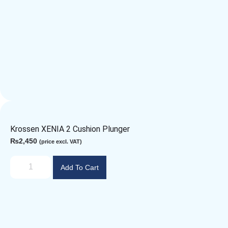
Krossen XENIA 2 Cushion Plunger
₨
2,450
(price excl. VAT)
Add To Cart