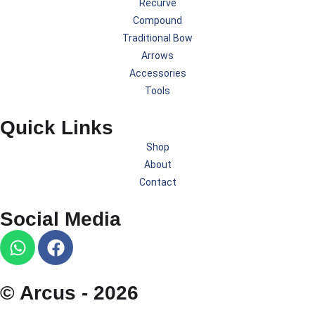
Recurve
Compound
Traditional Bow
Arrows
Accessories
Tools
Quick Links
Shop
About
Contact
Social Media
© Arcus - 2026