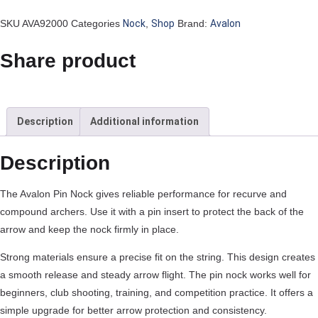
SKU
AVA92000
Categories
Nock
,
Shop
Brand:
Avalon
Share product
Description
Additional information
Description
The Avalon Pin Nock gives reliable performance for recurve and
compound archers. Use it with a pin insert to protect the back of the
arrow and keep the nock firmly in place.
Strong materials ensure a precise fit on the string. This design creates
a smooth release and steady arrow flight. The pin nock works well for
beginners, club shooting, training, and competition practice. It offers a
simple upgrade for better arrow protection and consistency.