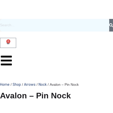
0
Home
/
Shop
/
Arrows
/
Nock
/ Avalon – Pin Nock
Avalon – Pin Nock