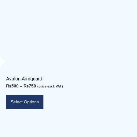
Avalon Armguard
₨
500
–
₨
750
(price excl. VAT)
Select Options