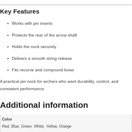
Key Features
Works with pin inserts
Protects the rear of the arrow shaft
Holds the nock securely
Delivers a smooth string release
Fits recurve and compound bows
A practical pin nock for archers who want durability, control, and
consistent performance.
Additional information
Color
Red, Blue, Green, White, Yellow, Orange