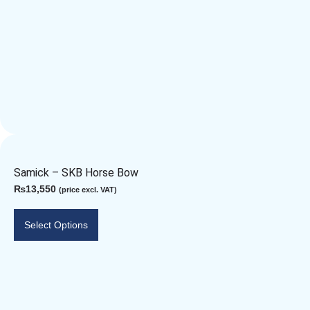
Samick – SKB Horse Bow
₨
13,550
(price excl. VAT)
Select Options