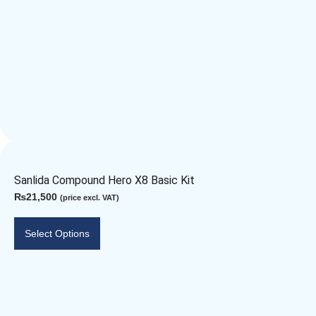
Sanlida Compound Hero X8 Basic Kit
₨
21,500
(price excl. VAT)
Select Options