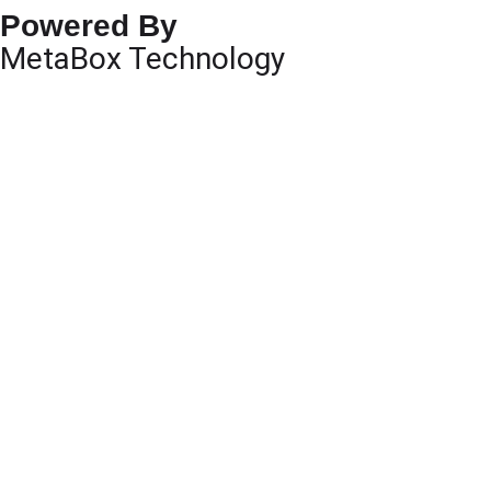
Powered By
MetaBox Technology