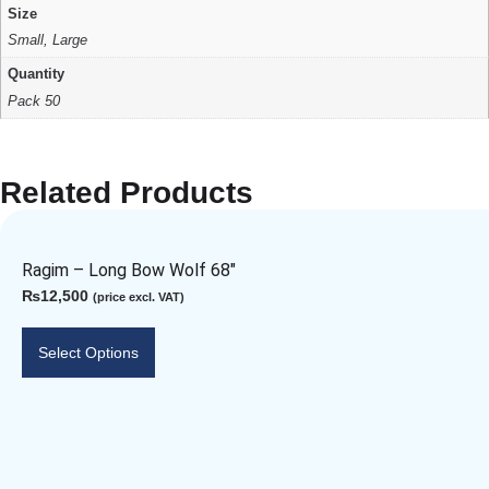
Size
Small, Large
Quantity
Pack 50
Related Products
Ragim – Long Bow Wolf 68″
₨
12,500
(price excl. VAT)
Select Options