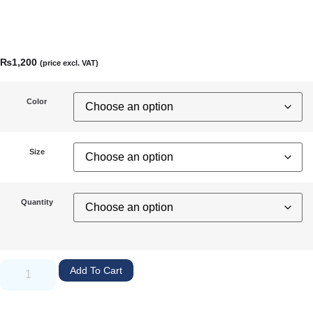
₨
1,200
(price excl. VAT)
Color
Size
Quantity
Add To Cart