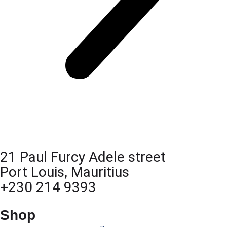
21 Paul Furcy Adele street
Port Louis, Mauritius
+230 214 9393
Shop