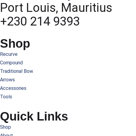
Port Louis, Mauritius
+230 214 9393
Shop
Recurve
Compound
Traditional Bow
Arrows
Accessories
Tools
Quick Links
Shop
About