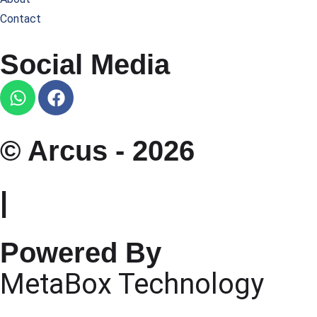
Contact
Social Media
© Arcus - 2026
|
Powered By
MetaBox Technology