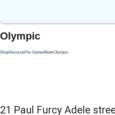
Olympic
Shop
Recurve
Pre-Owned
Riser
Olympic
21 Paul Furcy Adele stree