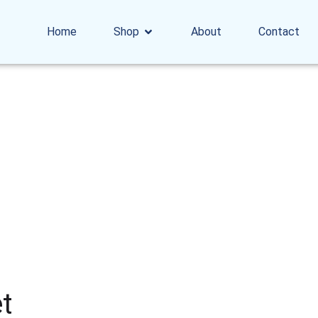
Home
Shop
About
Contact
t