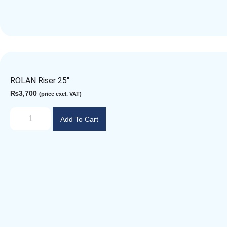
ROLAN Riser 25″
₨
3,700
(price excl. VAT)
Add To Cart