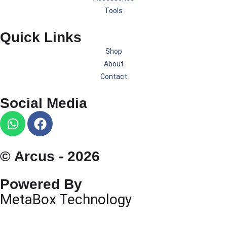
Tools
Quick Links
Shop
About
Contact
Social Media
© Arcus - 2026
Powered By
MetaBox Technology