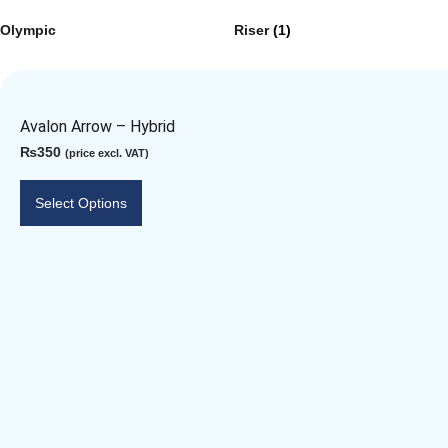
Olympic
Riser
(1)
Avalon Arrow – Hybrid
₨
350
(price excl. VAT)
Select Options