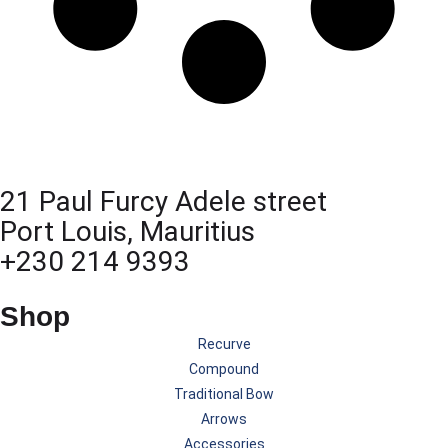
21 Paul Furcy Adele street
Port Louis, Mauritius
+230 214 9393
Shop
Recurve
Compound
Traditional Bow
Arrows
Accessories