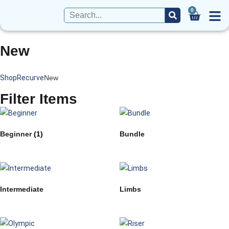
0
New
Shop
Recurve
New
Filter Items
Beginner
(1)
Bundle
Intermediate
Limbs