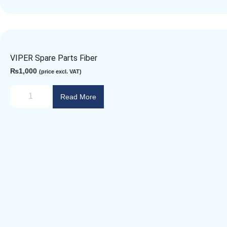
VIPER Spare Parts Fiber
₨
1,000
(price excl. VAT)
Read More