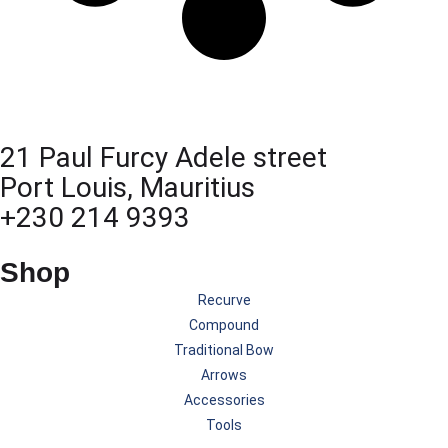
21 Paul Furcy Adele street
Port Louis, Mauritius
+230 214 9393
Shop
Recurve
Compound
Traditional Bow
Arrows
Accessories
Tools