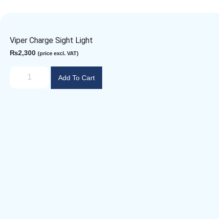
Viper Charge Sight Light
₨
2,300
(price excl. VAT)
Add To Cart