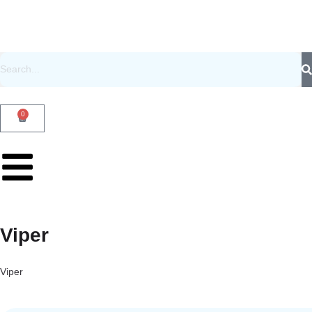
0
Viper
Viper