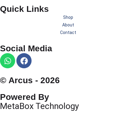
Quick Links
Shop
About
Contact
Social Media
© Arcus - 2026
Powered By
MetaBox Technology