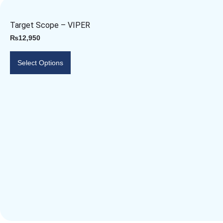
Target Scope – VIPER
₨
12,950
Select Options